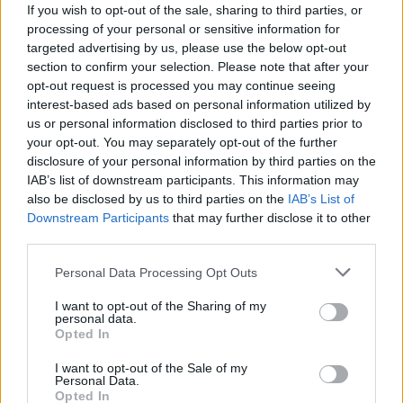
If you wish to opt-out of the sale, sharing to third parties, or
processing of your personal or sensitive information for
targeted advertising by us, please use the below opt-out
section to confirm your selection. Please note that after your
opt-out request is processed you may continue seeing
interest-based ads based on personal information utilized by
us or personal information disclosed to third parties prior to
your opt-out. You may separately opt-out of the further
disclosure of your personal information by third parties on the
IAB’s list of downstream participants. This information may
also be disclosed by us to third parties on the
IAB’s List of
Downstream Participants
that may further disclose it to other
third parties.
Please note that this website/app uses one or more Google
Personal Data Processing Opt Outs
services and may gather and store information including but
not limited to your visit or usage behaviour. You may click to
I want to opt-out of the Sharing of my
personal data.
grant or deny consent to Google and its third-party tags to
Opted In
use your data for below specified purposes in below Google
consent section.
I want to opt-out of the Sale of my
Personal Data.
Opted In