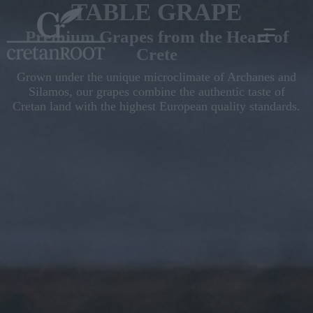
TABLE GRAPE
Premium Grapes from the Heart of
Crete
Grown under the unique microclimate of Archanes and
Silamos, our grapes combine the authentic taste of
Cretan land with the highest European quality standards.