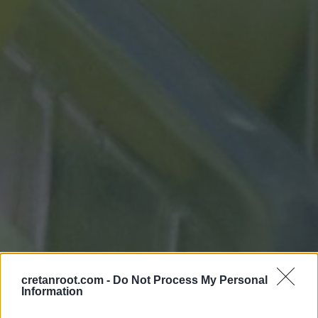
cretanroot.com -
Do Not Process My Personal
Information