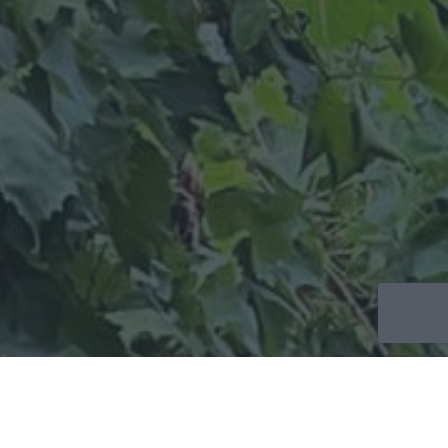
CONTACT
US