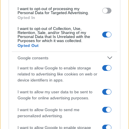
I want to opt-out of processing my
Personal Data for Targeted Advertising.
Opted In
I want to opt-out of Collection, Use,
Retention, Sale, and/or Sharing of my
Personal Data that Is Unrelated with the
Purposes for which it was collected.
Opted Out
Google consents
I want to allow Google to enable storage
related to advertising like cookies on web or
device identifiers in apps.
I want to allow my user data to be sent to
Google for online advertising purposes.
I want to allow Google to send me
personalized advertising.
I want to allow Google to enable storage