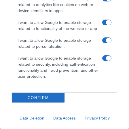
related to analytics like cookies on web or
device identifiers in apps.
I want to allow Google to enable storage
related to functionality of the website or app.
I want to allow Google to enable storage
related to personalization.
I want to allow Google to enable storage
related to security, including authentication
functionality and fraud prevention, and other
user protection.
CONFIRM
Data Deletion
Data Access
Privacy Policy